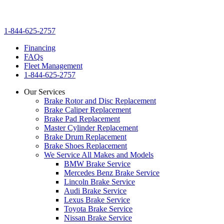
1-844-625-2757
Financing
FAQs
Fleet Management
1-844-625-2757
Our Services
Brake Rotor and Disc Replacement
Brake Caliper Replacement
Brake Pad Replacement
Master Cylinder Replacement
Brake Drum Replacement
Brake Shoes Replacement
We Service All Makes and Models
BMW Brake Service
Mercedes Benz Brake Service
Lincoln Brake Service
Audi Brake Service
Lexus Brake Service
Toyota Brake Service
Nissan Brake Service