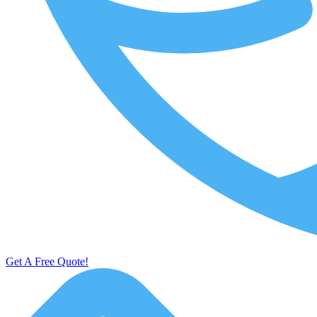
Get A Free Quote!