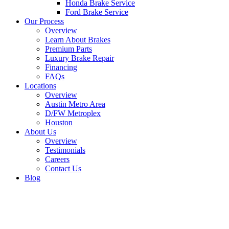
Honda Brake Service
Ford Brake Service
Our Process
Overview
Learn About Brakes
Premium Parts
Luxury Brake Repair
Financing
FAQs
Locations
Overview
Austin Metro Area
D/FW Metroplex
Houston
About Us
Overview
Testimonials
Careers
Contact Us
Blog