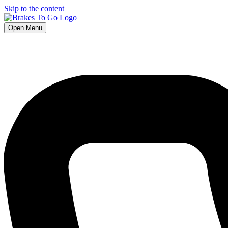
Skip to the content
Open Menu